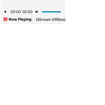
00:00
00:00
Now Playing:
(Stream Offline)